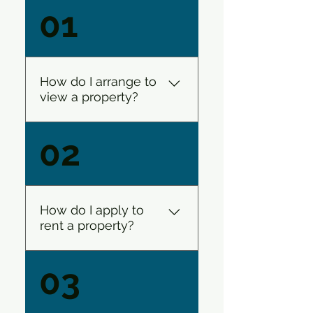
01
How do I arrange to
view a property?
Rent Square has several
02
ways that you can follow to
get to see a property that
you are interested in. If you
like what you see you can
How do I apply to
then request to view the
rent a property?
property from the relevant
link. We run several ‘open
Easy! Once you have seen
03
viewings’ many of which are
a property that you are
after work hours and on
interested in you will need
Saturdays for your