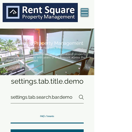
Rent Square Property Management
Property management that puts you first!
Providing reliable, professional, and personalised property
management services with years of experience across the
Auckland rental market.
settings.tab.title.demo
FAQ's Tenants