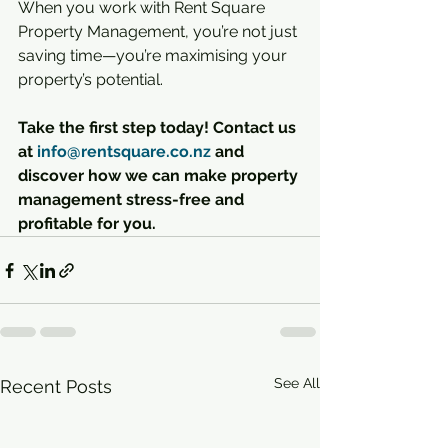
When you work with Rent Square 
Property Management, you’re not just 
saving time—you’re maximising your 
property’s potential.
Take the first step today! Contact us 
at 
info@rentsquare.co.nz
 and 
discover how we can make property 
management stress-free and 
profitable for you.
See All
Recent Posts