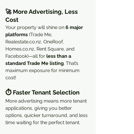
🚀 
More Advertising, Less 
Cost
Your property will shine on 
6 major 
platforms
 (Trade Me, 
Realestate.co.nz, OneRoof, 
Homes.co.nz, Rent Square, and 
Facebook)—all for 
less than a 
standard Trade Me listing
. That’s 
maximum exposure for minimum 
cost!
⏱ 
Faster Tenant Selection
More advertising means more tenant 
applications, giving you better 
options, quicker turnaround, and less 
time waiting for the perfect tenant.