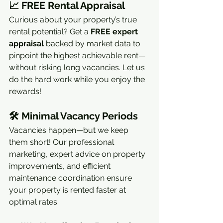
📈 
FREE Rental Appraisal
Curious about your property’s true 
rental potential? Get a 
FREE expert 
appraisal
 backed by market data to 
pinpoint the highest achievable rent—
without risking long vacancies. Let us 
do the hard work while you enjoy the 
rewards!
🛠 
Minimal Vacancy Periods
Vacancies happen—but we keep 
them short! Our professional 
marketing, expert advice on property 
improvements, and efficient 
maintenance coordination ensure 
your property is rented faster at 
optimal rates.