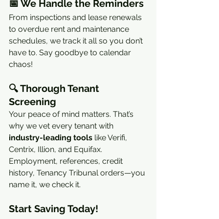
📅 
We Handle the Reminders
From inspections and lease renewals 
to overdue rent and maintenance 
schedules, we track it all so you don’t 
have to. Say goodbye to calendar 
chaos!
🔍 
Thorough Tenant 
Screening
Your peace of mind matters. That’s 
why we vet every tenant with 
industry-leading tools
 like Verifi, 
Centrix, Illion, and Equifax. 
Employment, references, credit 
history, Tenancy Tribunal orders—you 
name it, we check it.
Start Saving Today!