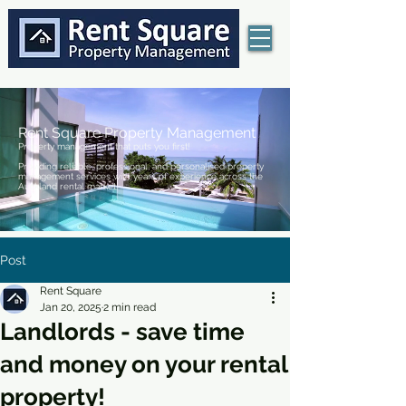
Rent Square Property Management
Property management that puts you first!
Providing reliable, professional, and personalised property
management services with years of experience across the
Auckland rental market.
Post
Rent Square
Jan 20, 2025
2 min read
Landlords - save time
and money on your rental
property!