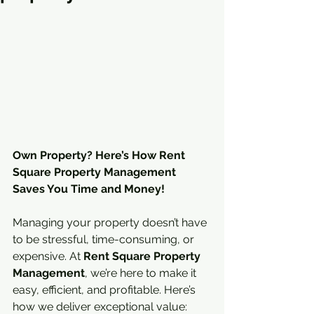
Own Property? Here’s How Rent 
Square Property Management 
Saves You Time and Money!
Managing your property doesn’t have 
to be stressful, time-consuming, or 
expensive. At 
Rent Square Property 
Management
, we’re here to make it 
easy, efficient, and profitable. Here’s 
how we deliver exceptional value: