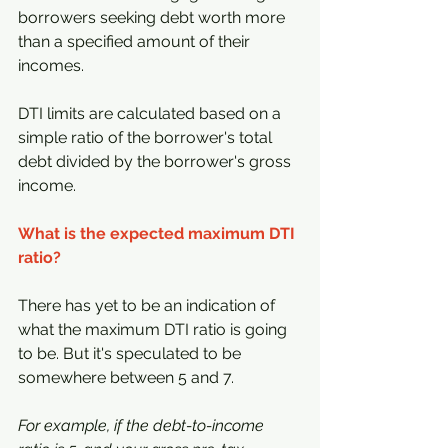
borrowers seeking debt worth more 
than a specified amount of their 
incomes.
DTI limits are calculated based on a 
simple ratio of the borrower's total 
debt divided by the borrower's gross 
income.
What is the expected maximum DTI 
ratio?
There has yet to be an indication of 
what the maximum DTI ratio is going 
to be. But it's speculated to be 
somewhere between 5 and 7.
For example, if the debt-to-income 