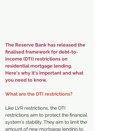
The Reserve Bank has released the 
finalised framework for debt-to-
income (DTI) restrictions on 
residential mortgage lending. 
Here's why it's important and what 
you need to know.
What are the DTI restrictions?
Like LVR restrictions, the DTI 
restrictions aim to protect the financial 
system's stability. They aim to limit the 
amount of new mortgage lending to 