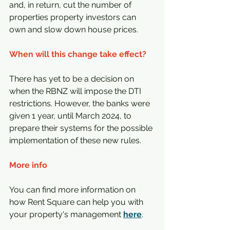
and, in return, cut the number of 
properties property investors can 
own and slow down house prices.
When will this change take effect?
There has yet to be a decision on 
when the RBNZ will impose the DTI 
restrictions. However, the banks were 
given 1 year, until March 2024, to 
prepare their systems for the possible 
implementation of these new rules.
More info
You can find more information on 
how Rent Square can help you with 
your property's management 
here
.