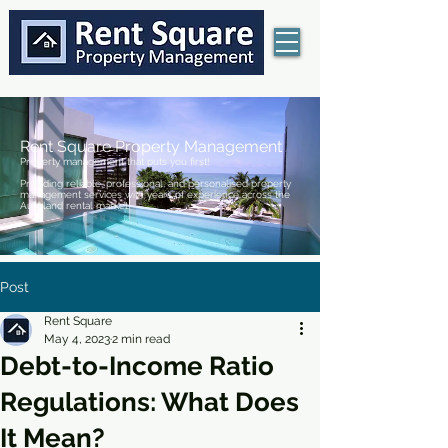
Rent Square Property Management
Property management that puts you first!
Providing reliable, professional, and personalised property
management services with years of experience across the
Auckland rental market.
Post
Rent Square
May 4, 2023
2 min read
Debt-to-Income Ratio
Regulations: What Does
It Mean?