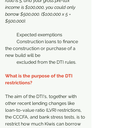
ratio is 5, and your gross pre-tax 
income is $100,000, you could only 
borrow $500,000. ($100,000 x 5 = 
$500,000).
	Expected exemptions
	Construction loans to finance 
the construction or purchase of a 
new build will be 		
	excluded from the DTI rules.
What is the purpose of the DTI 
restrictions?
The aim of the DTI's, together with 
other recent lending changes like 
loan-to-value ratio (LVR) restrictions, 
the CCCFA, and bank stress tests, is to 
restrict how much Kiwis can borrow 