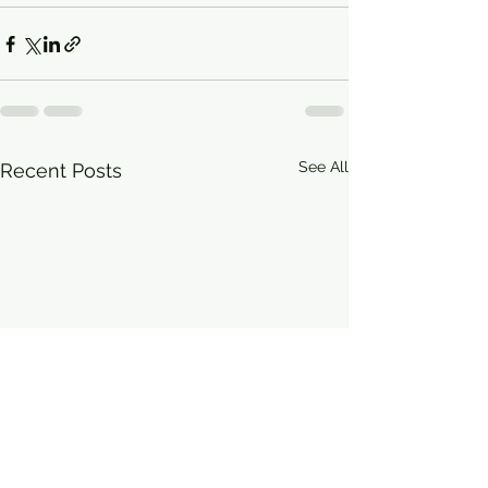
See All
Recent Posts