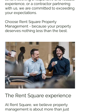
experience, or a contractor partnering
with us, we are committed to exceeding
your expectations.
​Choose Rent Square Property
Management - because your property
deserves nothing less than the best.
The Rent Square experience
At Rent Square, we believe property
management is about more than just