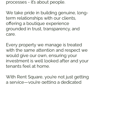
processes - it’s about people.
We take pride in building genuine, long-
term relationships with our clients,
offering a boutique experience
grounded in trust, transparency, and
care.
Every property we manage is treated
with the same attention and respect we
would give our own, ensuring your
investment is well looked after and your
tenants feel at home.
With Rent Square, you’re not just getting
a service—you’re getting a dedicated
team that truly cares.
info@rentsquare.co.nz
Rent Square - All Rights Reserved
Rental Appraisal Auckland, property management
company in Auckland, property management company