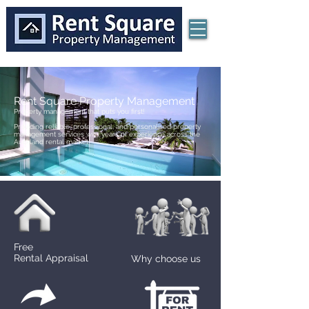
Rent Square Property Management
Property management that puts you first!
Providing reliable, professional, and personalised property
management services with years of experience across the
Auckland rental market.
Free
Rental Appraisal
Why choose us