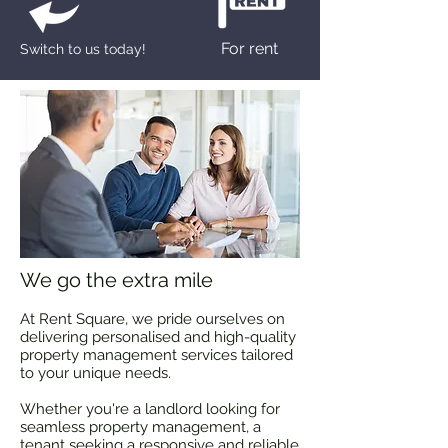
For rent
Switch to us today!
We go the extra mile
At Rent Square, we pride ourselves on
delivering personalised and high-quality
property management services tailored
to your unique needs.
Whether you're a landlord looking for
seamless property management, a
tenant seeking a responsive and reliable